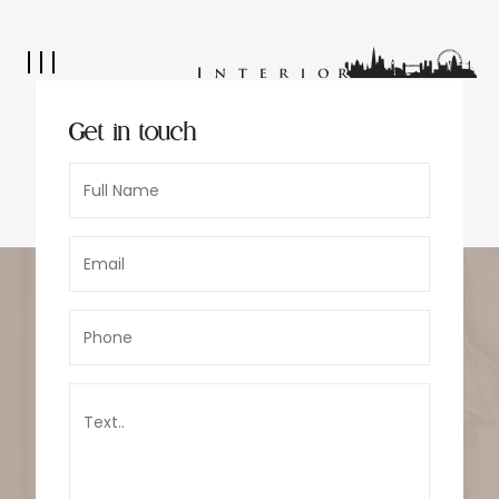
Get in touch