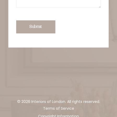
Submit
© 2026 Interiors of London. All rights reserved.
Terms of Service
Copyright Information