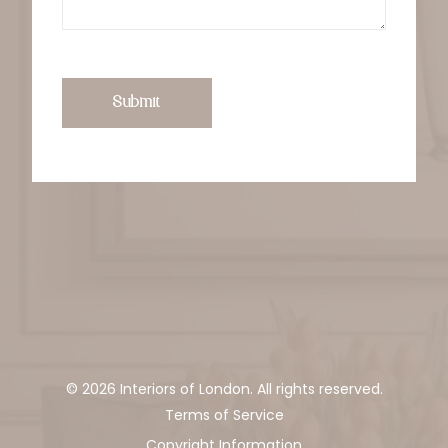
Submit
© 2026 Interiors of London. All rights reserved.
Terms of Service
Copyright Information