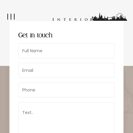
Get in touch